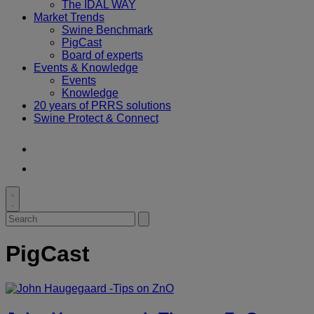
The IDAL WAY
Market Trends
Swine Benchmark
PigCast
Board of experts
Events & Knowledge
Events
Knowledge
20 years of PRRS solutions
Swine Protect & Connect
Youtube
LinkedIn
Toggle
search
Search
Submit
for:
search
PigCast