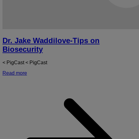
Dr. Jake Waddilove-Tips on
Biosecurity
< PigCast < PigCast
Read more
a
D
J
W
T
o
B