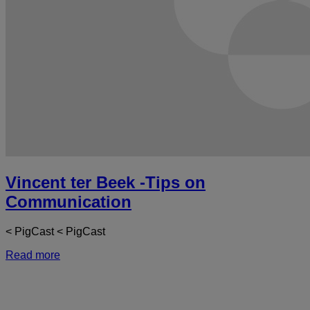
Vincent ter Beek -Tips on
Communication
< PigCast < PigCast
Read more
a
V
t