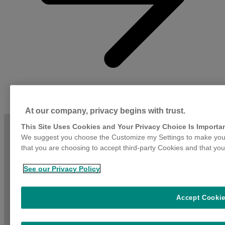
At our company, privacy begins with trust.
This Site Uses Cookies and Your Privacy Choice Is Importa
We suggest you choose the Customize my Settings to make your
that you are choosing to accept third-party Cookies and that you
See our Privacy Policy
Accept Cooki