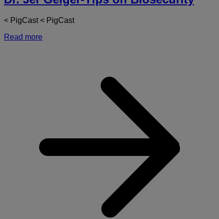
< PigCast < PigCast
Read more
a
D
J
G
T
o
B