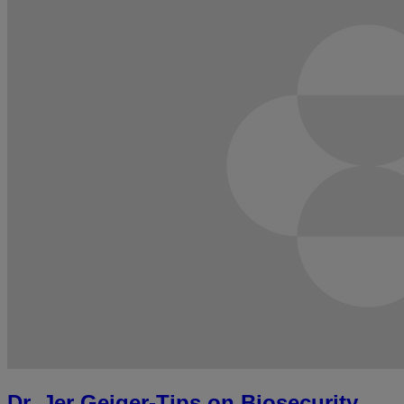
Dr. Jer Geiger-Tips on Biosecurity