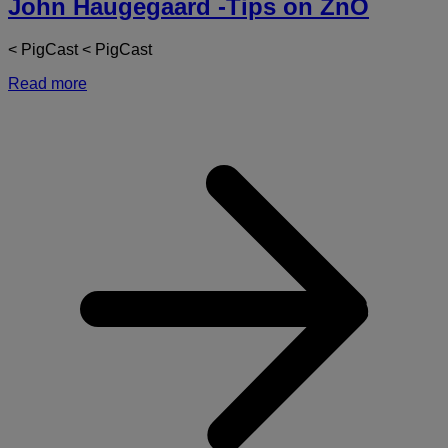
John Haugegaard -Tips on ZnO
< PigCast < PigCast
Read more
a
J
H
-
T
o