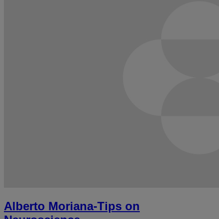
Alberto Moriana-Tips on