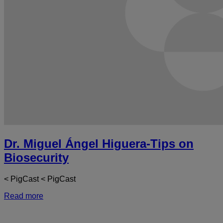
Dr. Miguel Ángel Higuera-Tips on
Biosecurity
< PigCast < PigCast
Read more
a
D
M