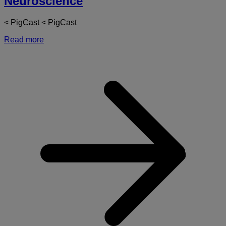
Neuroscience
< PigCast < PigCast
Read more
a
A
M
T
o
N