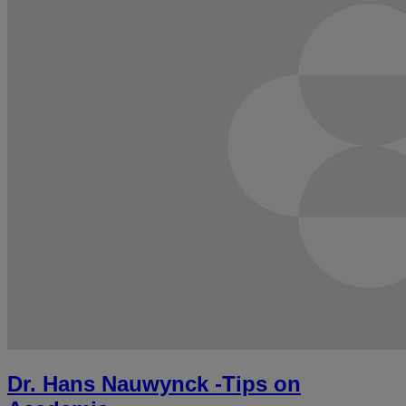
Dr. Hans Nauwynck -Tips on