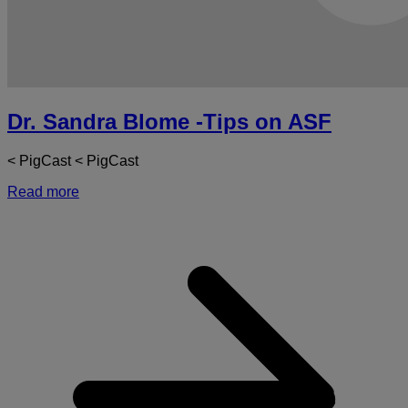
Dr. Sandra Blome -Tips on ASF
< PigCast < PigCast
Read more
a
D
S
-
T
o