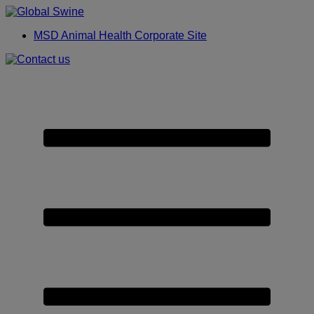
Placeholder
Skip
Skip
Anchor
to
to
MSD Animal Health Corporate Site
Content
Footer
Primary
Menu