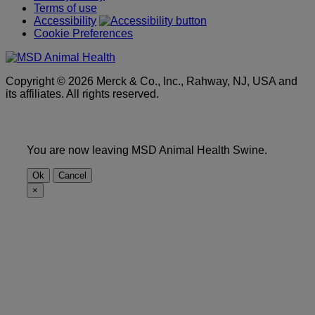
Terms of use
Accessibility
Cookie Preferences
Copyright © 2026 Merck & Co., Inc., Rahway, NJ, USA and
its affiliates. All rights reserved.
You are now leaving MSD Animal Health Swine.
Ok
Cancel
×