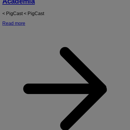
Academia
< PigCast < PigCast
Read more
a
D
-
T
o
A