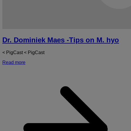
Dr. Dominiek Maes -Tips on M. hyo
< PigCast < PigCast
Read more
a
D
D
-
T
o
M
h