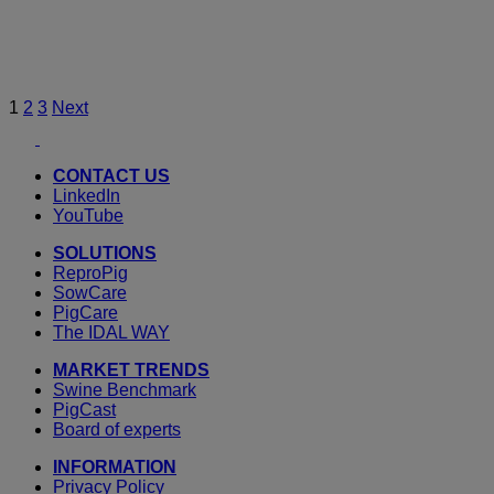
Posts
1
2
3
Next
Youtube
LinkedIn
pagination
CONTACT US
LinkedIn
YouTube
SOLUTIONS
ReproPig
SowCare
PigCare
The IDAL WAY
MARKET TRENDS
Swine Benchmark
PigCast
Board of experts
INFORMATION
Privacy Policy