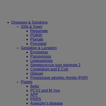
Diseases & Solutions
Gilts & Sows
Regumate
PG600
Planate
Porceptal
Gestation & Lactation
Erysipelas
Parvovirosis
Leptospirosis
Streptococcus suis serotype 2
Clostridium and E.Coli
Glässer
Progressive atrophic rhinitis (PAR)
Piglets
Ileitis
PCV2 and M. hyo
APP
PRRS
Aujeszky’s disease