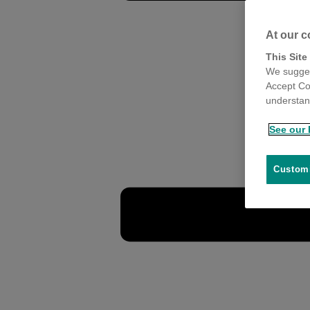
At our c
This Site
We sugges
Accept Co
understand
See our 
Customi