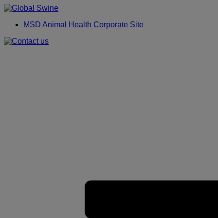
Placeholder
Skip
Skip
Anchor
to
to
MSD Animal Health Corporate Site
Content
Footer
Primary
Menu