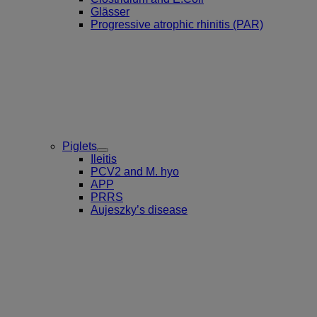
Glässer
Progressive atrophic rhinitis (PAR)
Piglets
Toggle
Ileitis
Submenu
PCV2 and M. hyo
for
APP
Piglets
PRRS
Aujeszky’s disease