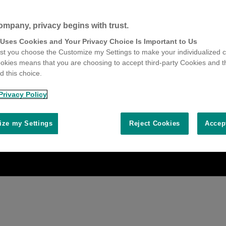
ompany, privacy begins with trust.
 Uses Cookies and Your Privacy Choice Is Important to Us
t you choose the Customize my Settings to make your individualized c
okies means that you are choosing to accept third-party Cookies and t
 this choice.
Privacy Policy
ze my Settings
Reject Cookies
Accep