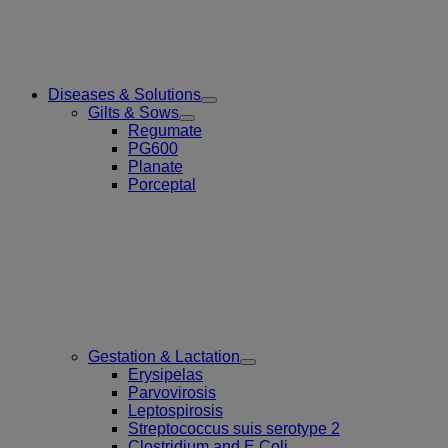
Diseases & Solutions
Toggle
Gilts & Sows
Submenu
Toggle
Regumate
for
Submenu
PG600
Diseases
for
Planate
&
Gilts
Solutions
Porceptal
&
Sows
Gestation & Lactation
Toggle
Erysipelas
Submenu
Parvovirosis
for
Leptospirosis
Gestation
Streptococcus suis serotype 2
&
Lactation
Clostridium and E.Coli