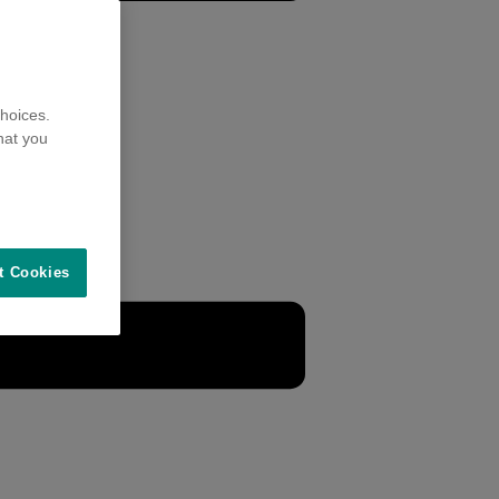
hoices.
hat you
t Cookies