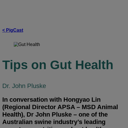
insights
in pig health and productivity.
< PigCast
Tips on Gut Health
Dr. John Pluske
In conversation with Hongyao Lin
(Regional Director APSA – MSD Animal
Health), Dr John Pluske – one of the
Australian swine industry’s leading