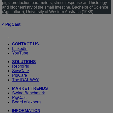
pigs, production parameters, stress response and histology
and biochemistry of the small intestine. Bachelor of Science
(Agriculture), University of Western Australia (1988).
< PigCast
Youtube
LinkedIn
CONTACT US
LinkedIn
YouTube
SOLUTIONS
ReproPig
SowCare
PigCare
The IDAL WAY
MARKET TRENDS
Swine Benchmark
PigCast
Board of experts
INFORMATION