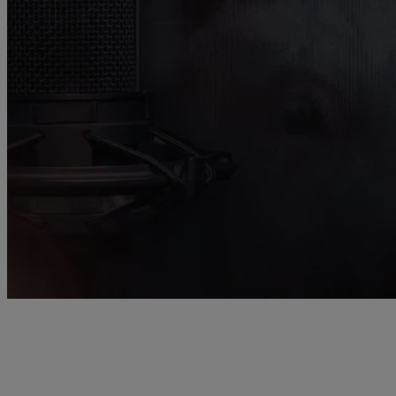
Providing the latest scientific