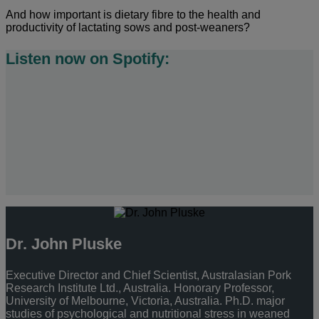
And how important is dietary fibre to the health and
productivity of lactating sows and post-weaners?
Listen now on Spotify:
Dr. John Pluske
Executive Director and Chief Scientist, Australasian Pork
Research Institute Ltd., Australia. Honorary Professor,
University of Melbourne, Victoria, Australia. Ph.D. major
studies of psychological and nutritional stress in weaned