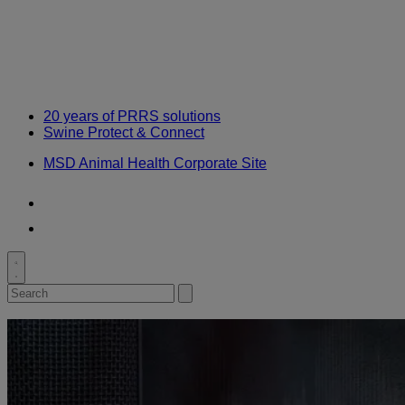
Knowledge
20 years of PRRS solutions
Swine Protect & Connect
MSD Animal Health Corporate Site
Youtube
LinkedIn
Toggle
search
Search
Submit
for:
search