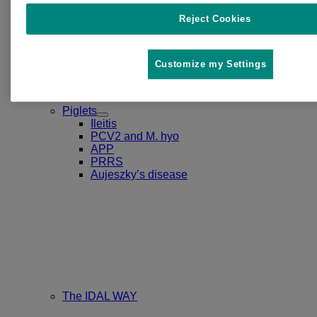
Reject Cookies
Customize my Settings
Piglets
Toggle
Ileitis
Submenu
PCV2 and M. hyo
for
APP
Piglets
PRRS
Aujeszky’s disease
The IDAL WAY