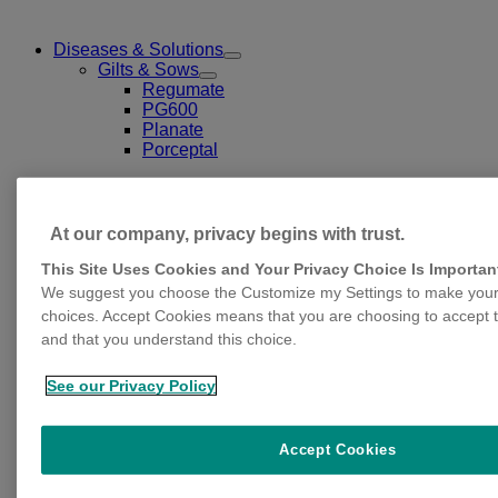
Diseases & Solutions
Toggle
Gilts & Sows
Submenu
Toggle
Regumate
for
Submenu
PG600
Diseases
for
Planate
&
Gilts
Solutions
Porceptal
&
Sows
At our company, privacy begins with trust.
This Site Uses Cookies and Your Privacy Choice Is Importan
We suggest you choose the Customize my Settings to make your 
choices. Accept Cookies means that you are choosing to accept t
and that you understand this choice.
Gestation & Lactation
Toggle
Erysipelas
Submenu
Parvovirosis
See our Privacy Policy
for
Leptospirosis
Gestation
Streptococcus suis serotype 2
&
Lactation
Clostridium and E.Coli
Accept Cookies
Glässer
Progressive atrophic rhinitis (PAR)