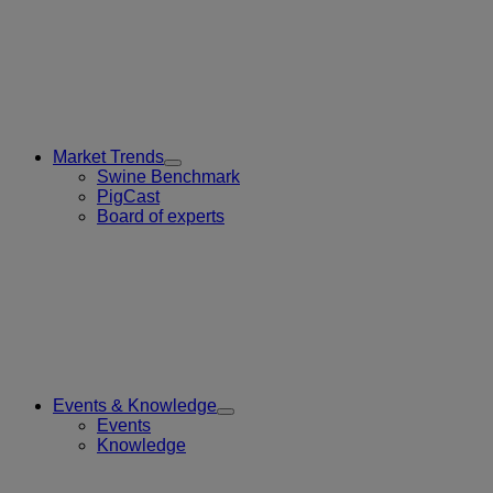
Market Trends
Toggle
Swine Benchmark
Submenu
PigCast
for
Board of experts
Market
Trends
Events & Knowledge
Toggle
Events
Submenu
Knowledge
for
Events
&