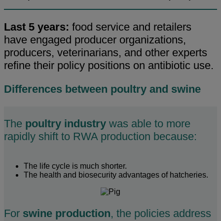
Last 5 years:
food service and retailers
have engaged producer organizations,
producers, veterinarians, and other experts
refine their policy positions on antibiotic use.
Differences between poultry and swine
The
poultry industry
was able to more
rapidly shift to RWA production because:
The life cycle is much shorter.
The health and biosecurity advantages of hatcheries.
For
swine production
, the policies address