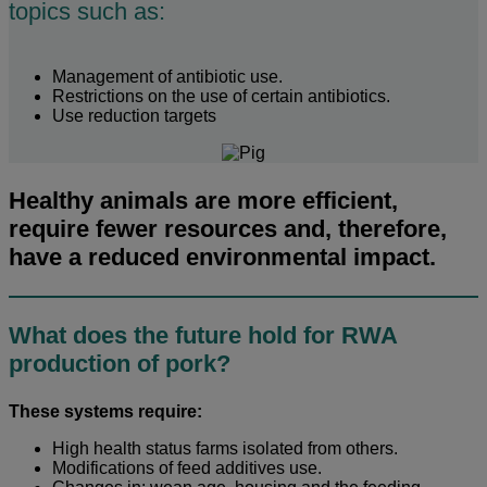
topics such as:
Management of antibiotic use.
Restrictions on the use of certain antibiotics.
Use reduction targets
Healthy animals are more efficient,
require fewer resources and, therefore,
have a reduced environmental impact.
What does the future hold for RWA
production of pork?
These systems require:
High health status farms isolated from others.
Modifications of feed additives use.