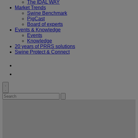
The IDAL WAY
Market Trends
Swine Benchmark
PigCast
Board of experts
Events & Knowledge
Events
Knowledge
20 years of PRRS solutions
Swine Protect & Connect
Youtube
LinkedIn
Toggle
search
Search
Submit
for:
search