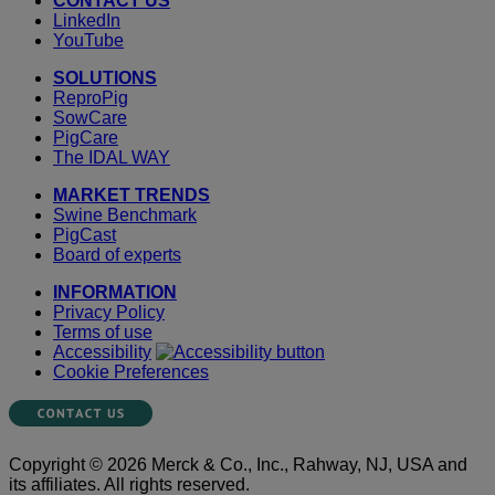
CONTACT US
LinkedIn
YouTube
SOLUTIONS
ReproPig
SowCare
PigCare
The IDAL WAY
MARKET TRENDS
Swine Benchmark
PigCast
Board of experts
INFORMATION
Privacy Policy
Terms of use
Accessibility
Cookie Preferences
Copyright © 2026 Merck & Co., Inc., Rahway, NJ, USA and
its affiliates. All rights reserved.