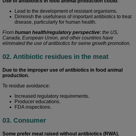
Use of antibiotics in food animal production could:
Lead to the development of resistant organisms.
Diminish the usefulness of important antibiotics to treat
disease, particularly for human health.
From
human health/regulatory perspective:
the US,
Canada, European Union, and other countries have
eliminated the use of antibiotics for swine growth promotion.
02. Antibiotic residues in the meat
Due to the improper use of antibiotics in food animal
production.
To residue avoidance:
Increased regulatory requirements.
Producer educations.
FDA inspections.
03. Consumer
Some prefer meat raised without antibiotics (RWA).