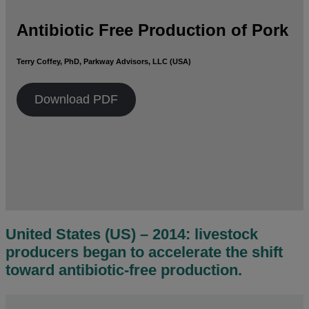
Antibiotic Free Production of Pork
Terry Coffey, PhD, Parkway Advisors, LLC (USA)
Download PDF
United States (US) – 2014: livestock
producers began to accelerate the shift
toward antibiotic-free production.