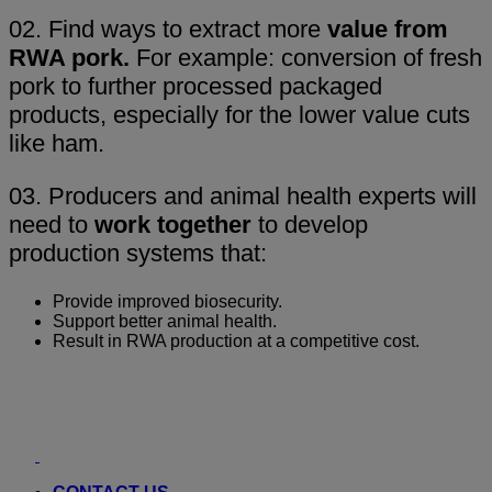
02. Find ways to extract more
value from
RWA pork.
For example: conversion of fresh
pork to further processed packaged
products, especially for the lower value cuts
like ham.
03. Producers and animal health experts will
need to
work together
to develop
production systems that:
Provide improved biosecurity.
Support better animal health.
Result in RWA production at a competitive cost.
Youtube
LinkedIn