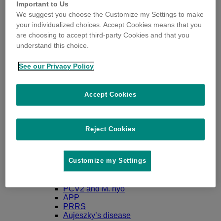
Important to Us
We suggest you choose the Customize my Settings to make
your individualized choices. Accept Cookies means that you
are choosing to accept third-party Cookies and that you
understand this choice.
Diseases & Solutions
Gilts & Sows
Regumate
See our Privacy Policy
PG600
Planate
Porceptal
Accept Cookies
Gestation & Lactation
Erysipelas
Parvovirosis
Leptospirosis
Reject Cookies
Streptococcus suis serotype 2
Clostridium and E.Coli
Glässer
Customize my Settings
Progressive atrophic rhinitis (PAR)
Piglets
Ileitis
PCV2 and M. hyo
APP
PRRS
Aujeszky’s disease