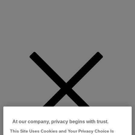
At our company, privacy begins with trust.
This Site Uses Cookies and Your Privacy Choice Is