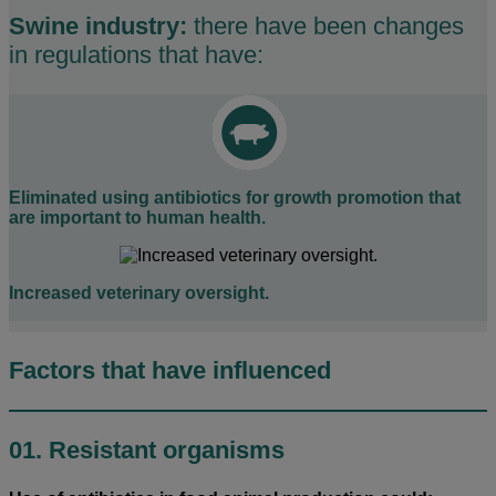
Swine industry:
there have been changes
in regulations that have:
Eliminated using antibiotics for growth promotion that
are important to human health.
Increased veterinary oversight.
Factors that have influenced
01. Resistant organisms