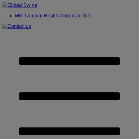
Placeholder
Skip
Skip
Anchor
to
to
MSD Animal Health Corporate Site
Content
Footer
Primary
Menu