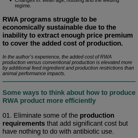
Changes in: wean age, housing and the feeding
regime.
RWA programs struggle to be
economically sustainable due to the
inability to extract enough price premium
to cover the added cost of production.
In the author’s experience, the added cost of RWA
production versus conventional production is elevated more
by additional feed ingredient and production restrictions than
animal performance impacts.
Some ways to think about how to produce
RWA product more efficiently
01. Eliminate some of the
production
requirements
that add significant cost but
have nothing to do with antibiotic use.